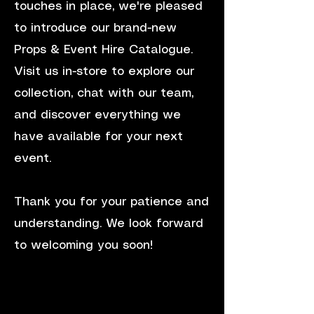
touches in place, we're pleased
to introduce our brand-new
Props & Event Hire Catalogue.
Visit us in-store to explore our
collection, chat with our team,
and discover everything we
have available for your next
event.
Thank you for your patience and
understanding. We look forward
to welcoming you soon!