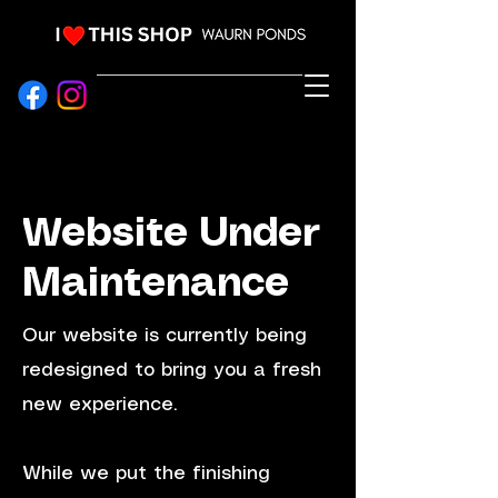
EVENT HIRE & STYLING
Website Under
Maintenance
Our website is currently being
redesigned to bring you a fresh
new experience.
While we put the finishing