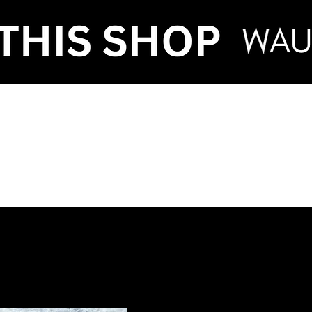
VENT HIRE & STY
ntenance
Make an Enquiry
FAQ
Term