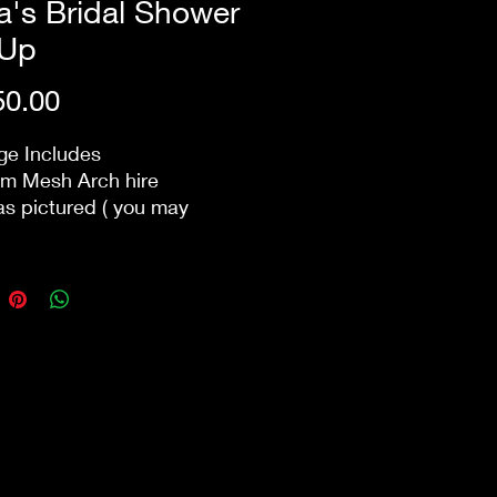
's Bridal Shower
 Up
Price
0.00
ge Includes
m Mesh Arch hire
 as pictured ( you may
 the colours of the florals)
c Arch Sign (which you get
p)
ry/Set Up/ and next day
wn within 10km of the
al matching table floral
ements can be added to
e for additional fee