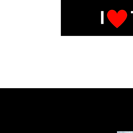
E
Under Mai