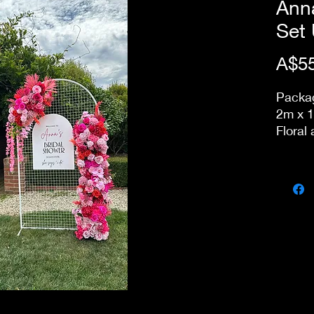
Anna
Set
A$55
Packa
2m x 1
Floral
change
Acryli
to kee
Delive
packdo
store.
Option
arrang
packag