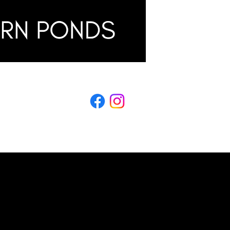
LING
s & Conditions