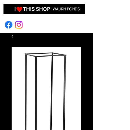
EVENT HIRE & STYLING