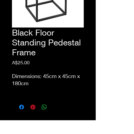
Black Floor
Standing Pedestal
Frame
Price
A$25.00
Dimensions: 45cm x 45cm x
180cm
This item is eligible for pick
up from our store Waurn
Ponds. Delivery cost extra