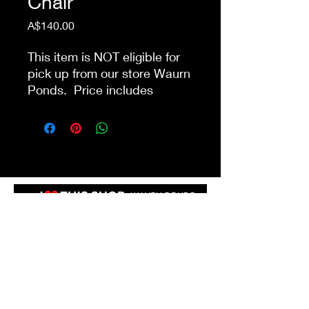
Chair
Price
A$140.00
This item is NOT eligible for
pick up from our store Waurn
Ponds. Price includes
delivery and next day pack-
down within 10km from our
store. Public holidays &
delivery/pack-down that
involve stairs may incur
additional charges.
Shop 4a&4b
213-215 Colac Rd, Waurn Ponds VIC 3216
ilovethisshopwp@gmail.com
(03) 5292 3588