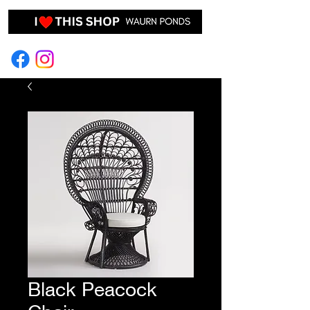
EVENT HIRE & STYLING
Black Peacock