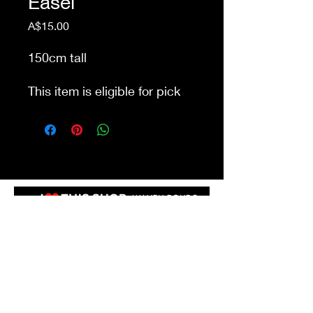
Easel
Price
A$15.00
150cm tall
This item is eligible for pick
up from our store Waurn
Ponds. Delivery cost extra
Shop 4a&4b
213-215 Colac Rd, Waurn Ponds VIC 3216
ilovethisshopwp@gmail.com
(03) 5292 3588