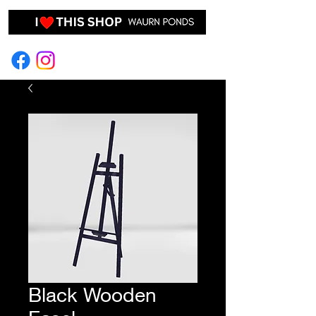
EVENT HIRE & STYLING
Black Wooden