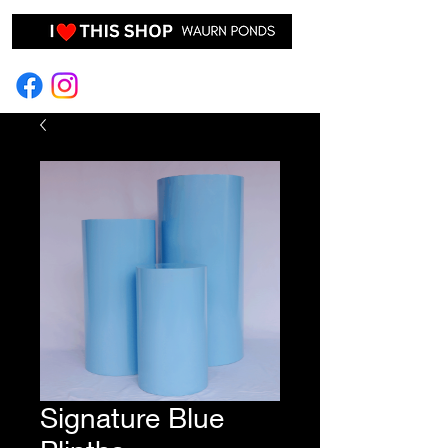
EVENT HIRE & STYLING
Signature Blue