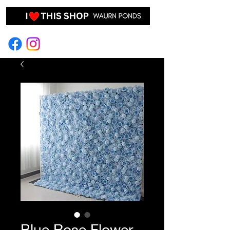
EVENT HIRE & STYLING
Blue Rose Flower