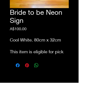
Bride to be Neon
Sign
Price
A$100.00
Cool White. 80cm x 32cm
This item is eligible for pick
up from our store Waurn
Ponds. Delivery cost extra
Shop 4a&4b
213-215 Colac Rd, Waurn Ponds VIC 3216