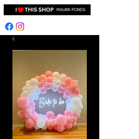
EVENT HIRE & STYLING