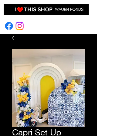
EVENT HIRE & STYLING
Capri Set Up