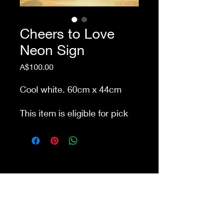
Cheers to Love
Neon Sign
Price
A$100.00
Cool white. 60cm x 44cm
This item is eligible for pick
up from our store Waurn
Ponds. Delivery cost extra
Shop 4a&4b