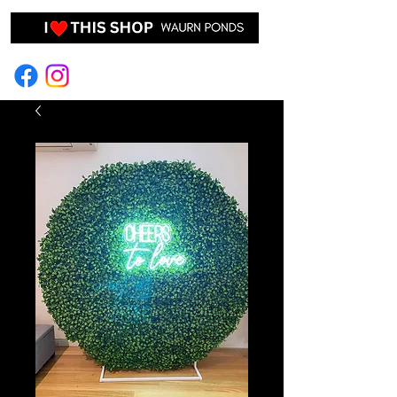
EVENT HIRE & STYLING