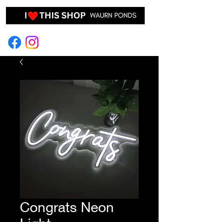
EVENT HIRE & STYLING
Congrats Neon