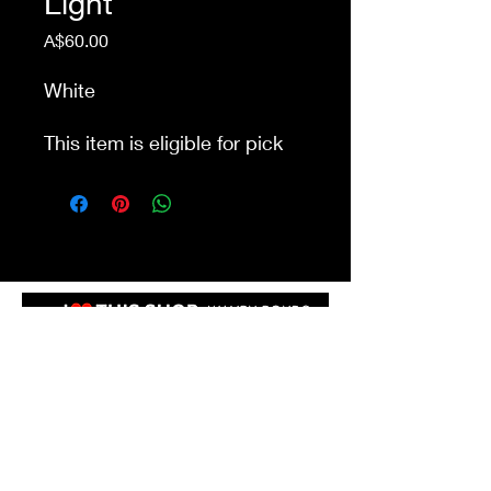
Light
Price
A$60.00
White
This item is eligible for pick
up from our store Waurn
Ponds. Delivery cost extra
Shop 4a&4b
213-215 Colac Rd, Waurn Ponds VIC 3216
ilovethisshopwp@gmail.com
(03) 5292 3588