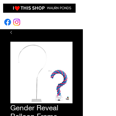
EVENT HIRE & STYLING
Gender Reveal