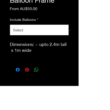
Balloon Frame
Sale
From
AU$50.00
Price
Include Balloons
*
Dimensions: ~ upto 2.4m tall
x 1m wide
This item is eligible for pick
up from our store Waurn
Ponds. Delivery, set up, and
packdown additional. Please
fill in enquiry form with event
details for accurate quote.
Shop 4a&4b