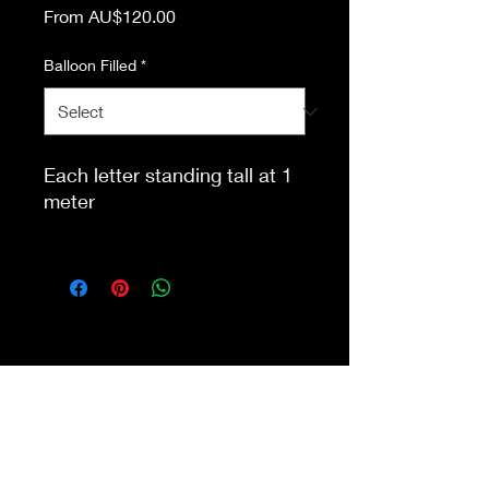
Sale
From
AU$120.00
Price
Balloon Filled
*
Each letter standing tall at 1
meter
This item is eligible for pick
up from our store Waurn
Ponds. Delivery cost extra
Shop 4a&4b
213-215 Colac Rd, Waurn Ponds VIC 3216