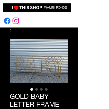
EVENT HIRE & STYLING
GOLD BABY
LETTER FRAME