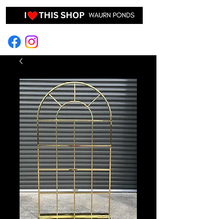
EVENT HIRE & STYLING