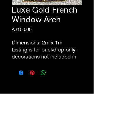
Luxe Gold French
Window Arch
Price
A$100.00
Dimensions: 2m x 1m
Listing is for backdrop only -
decorations not included in
price
This item is eligible for pick
up from our store Waurn
Ponds. Delivery cost extra
Shop 4a&4b
213-215 Colac Rd, Waurn Ponds VIC 3216
ilovethisshopwp@gmail.com