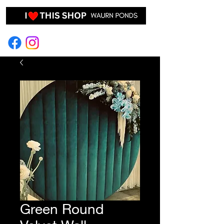
EVENT HIRE & STYLING
Green Round