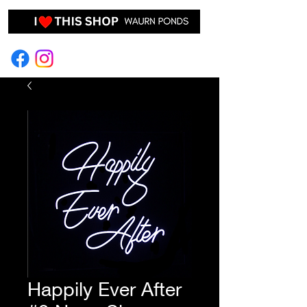
EVENT HIRE & STYLING
Happily Ever After