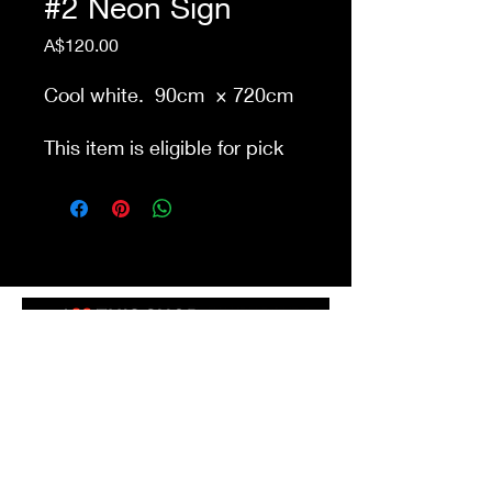
#2 Neon Sign
Price
A$120.00
Cool white. 90cm × 720cm
This item is eligible for pick
up from our store Waurn
Ponds. Delivery cost extra
Shop 4a&4b
213-215 Colac Rd, Waurn Ponds VIC 3216
ilovethisshopwp@gmail.com
(03) 5292 3588