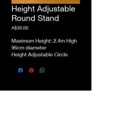
Height Adjustable
Round Stand
Price
A$30.00
Maximum Height: 2.4m High
96cm diameter
Height Adjustable Circle
Metal Frame with Metal Base
PRICE DOES NOT INCLUDE
BALLOONS OR FLOWERS
This item is eligible for pick
up from our store Waurn
Ponds. Delivery cost extra
Shop 4a&4b
213-215 Colac Rd, Waurn Ponds VIC 3216
ilovethisshopwp@gmail.com