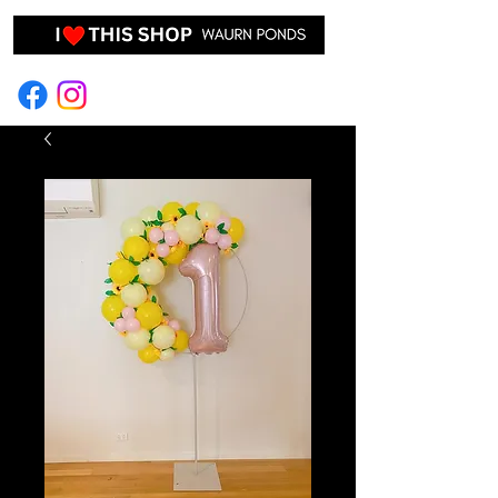
EVENT HIRE & STYLING