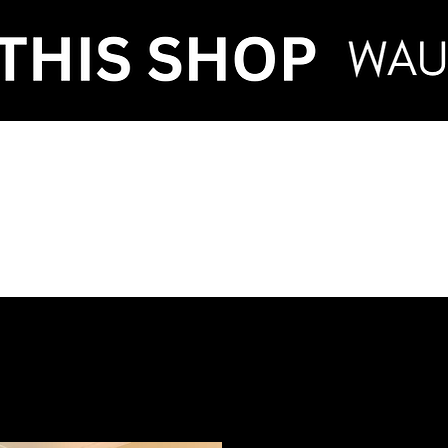
VENT HIRE & STY
ntenance
Make an Enquiry
FAQ
Term