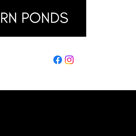
LING
s & Conditions