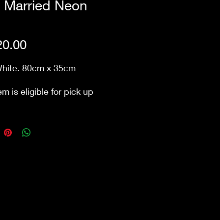
t Married Neon
n
Price
0.00
White. 80cm x 35cm
em is eligible for pick up
ur store Waurn Ponds.
ry cost extra