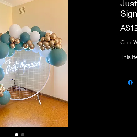
Jus
Sig
A$12
Cool 
This it
from o
Delive