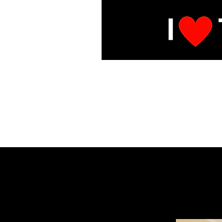
E
Under Mai