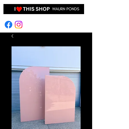
EVENT HIRE & STYLING