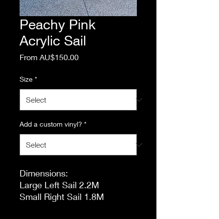
Peachy Pink
Acrylic Sail
Sale
From
AU$150.00
Price
Size
*
Add a custom vinyl?
*
Dimensions:
Large Left Sail 2.2M
Small Right Sail 1.8M