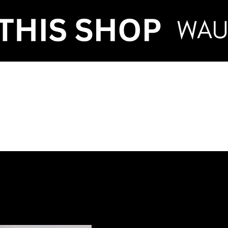
VENT HIRE & STY
ntenance
Make an Enquiry
FAQ
Term