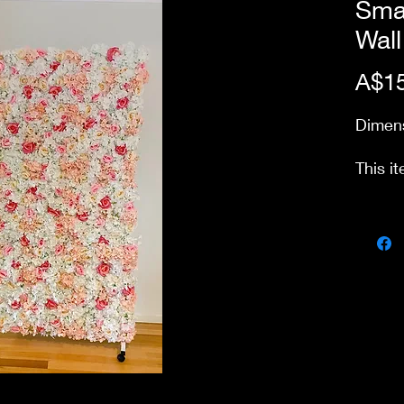
Smal
Wall
A$15
Dimens
This it
up fro
Price 
day pa
our st
delive
stairs
charge