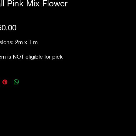
l Pink Mix Flower
Price
0.00
ions: 2m x 1 m
em is NOT eligible for pick
m our store Waurn Ponds.
includes delivery and next
ck-down within 10km from
ore. Public holidays &
ry/pack-down that involve
 may incur additional
s.