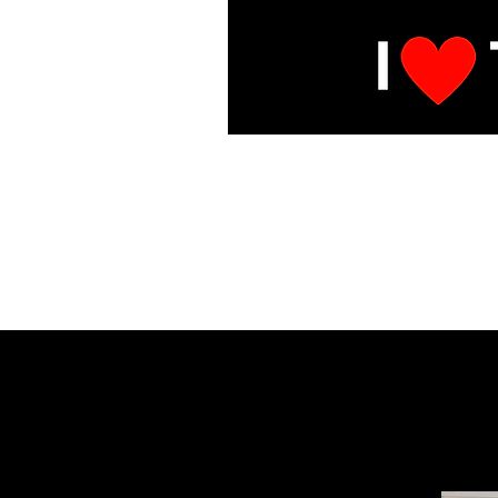
E
Under Mai