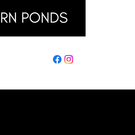
LING
s & Conditions