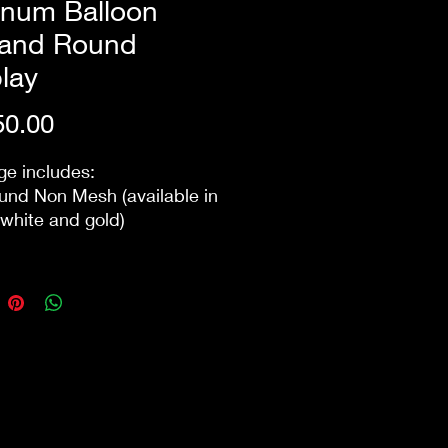
inum Balloon
land Round
lay
Price
0.00
e includes:
nd Non Mesh (available in
 white and gold)
um Balloon Garland -
 colour blending technique
ate a uniue colour that is not
y available on the market
ry/Set Up/ and next day
wn within 10km of the
does not include Safety