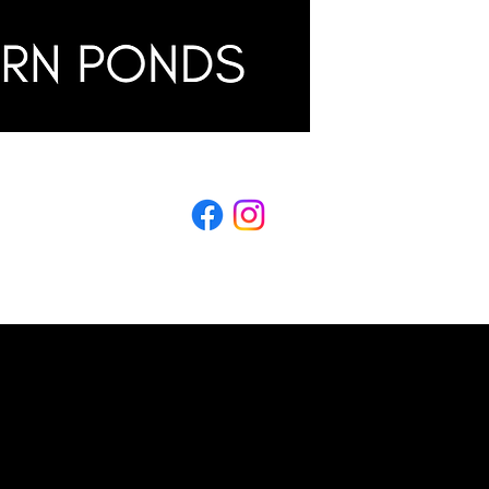
LING
s & Conditions