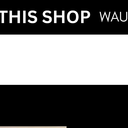
VENT HIRE & STY
ntenance
Make an Enquiry
FAQ
Term