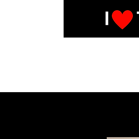
E
Under Mai