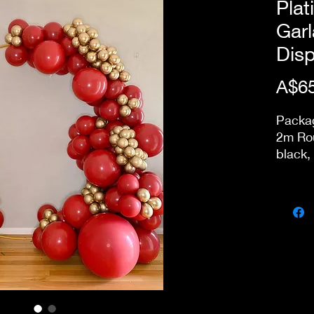
Plat
Gar
Disp
A$65
Packag
2m Rou
black,
Platin
custom
to cre
readil
Delive
packdo
store.
Price 