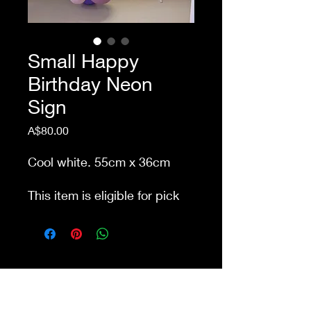
Small Happy
Birthday Neon
Sign
Price
A$80.00
Cool white. 55cm x 36cm
This item is eligible for pick
up from our store Waurn
Ponds. Delivery cost extra