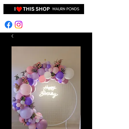
EVENT HIRE & STYLING