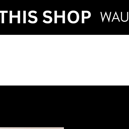
VENT HIRE & STY
ntenance
Make an Enquiry
FAQ
Term