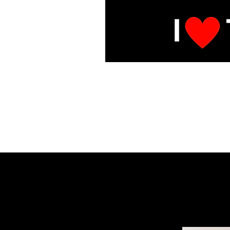
E
Under Mai