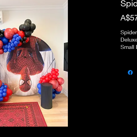
Spi
A$57
Spide
Deluxe
Small 
Price 
day pa
our st
delive
stairs
charge