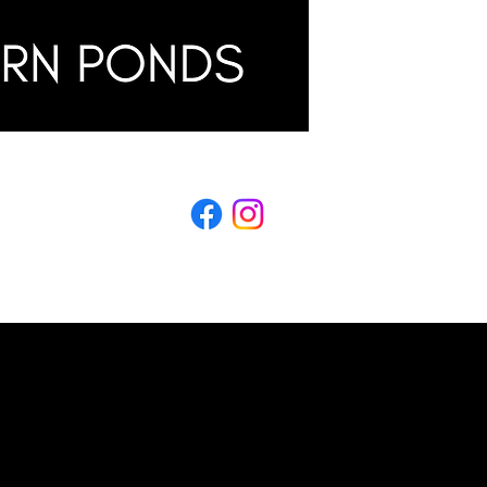
LING
s & Conditions