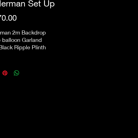
derman Set Up
Price
0.00
rman 2m Backdrop
 balloon Garland
Black Ripple Plinth
includes delivery and next
ck-down within 10km from
ore. Public holidays &
ry/pack-down that involve
 may incur additional
s.