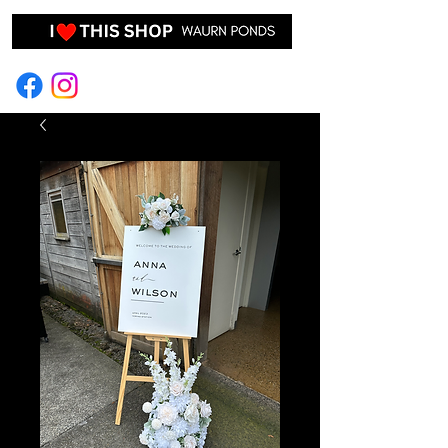
EVENT HIRE & STYLING