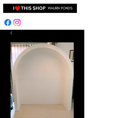
EVENT HIRE & STYLING