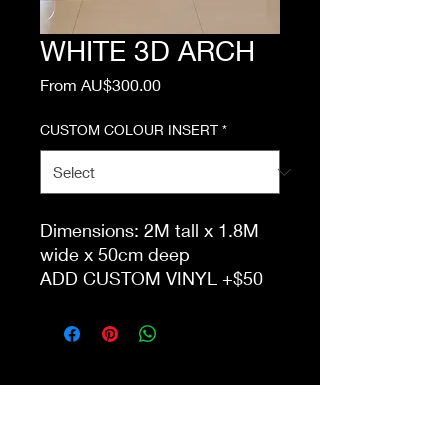
WHITE 3D ARCH
Sale
From
AU$300.00
Price
CUSTOM COLOUR INSERT
*
Dimensions: 2M tall x 1.8M
wide x 50cm deep
ADD CUSTOM VINYL +$50
ONLY AVAILABLE FOR
DELIVERY TO GROUND
FLOOR UNLESS
APPROPRIATE LIFT ACCESS
IS AVAILABLE.