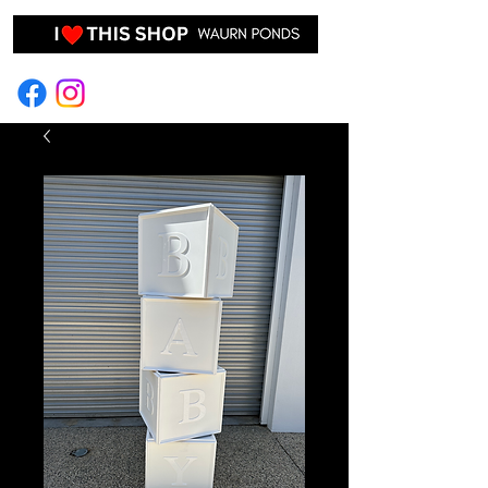
EVENT HIRE & STYLING