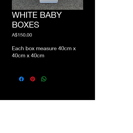
WHITE BABY
BOXES
Price
A$150.00
Each box measure 40cm x
40cm x 40cm
This item is eligible for pick
up from our store Waurn
Ponds. Delivery cost extra
Shop 4a&4b
213-215 Colac Rd, Waurn Ponds VIC 3216