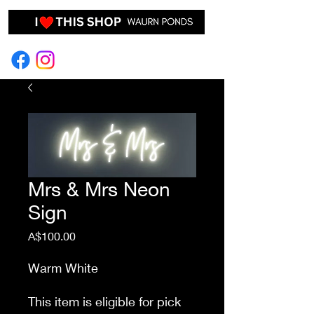
EVENT HIRE & STYLING
Mrs & Mrs Neon
Sign
Price
A$100.00
Warm White
This item is eligible for pick