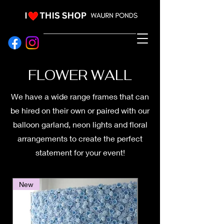
EVENT HIRE & STYLING
FLOWER WALL
We have a wide range frames that can
be hired on their own or paired with our
balloon garland, neon lights and floral
arrangements to create the perfect
statement for your event!
New
New