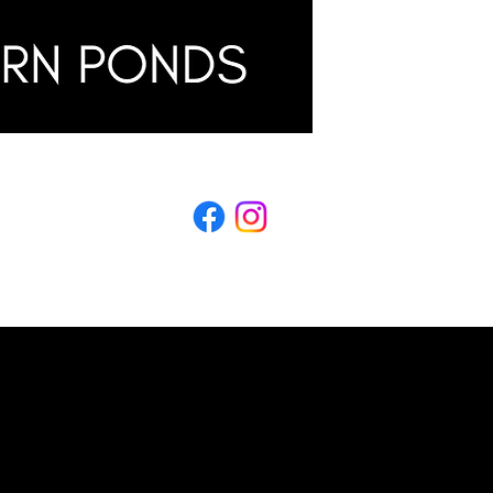
LING
s & Conditions