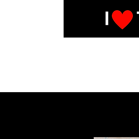
E
Under Mai