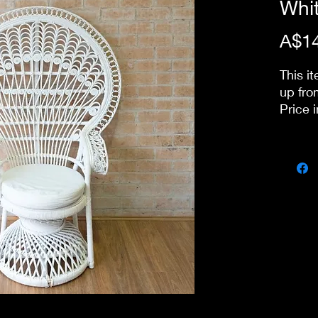
Whi
A$14
This it
up fro
Price 
day pa
our st
delive
stairs
charge