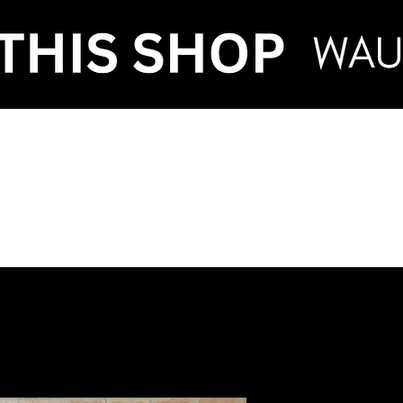
VENT HIRE & STY
ntenance
Make an Enquiry
FAQ
Term