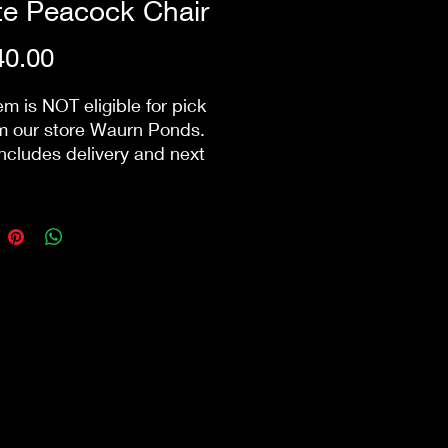
te Peacock Chair
Price
0.00
em is NOT eligible for pick
m our store Waurn Ponds.
includes delivery and next
ck-down within 10km from
ore. Public holidays &
ry/pack-down that involve
 may incur additional
s.